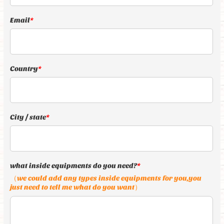
Email
*
Country
*
City / state
*
what inside equipments do you need?
*
（we could add any types inside equipments for you,you
just need to tell me what do you want）