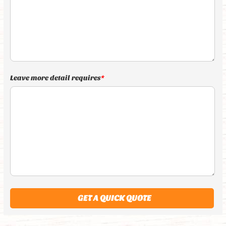
Leave more detail requires
*