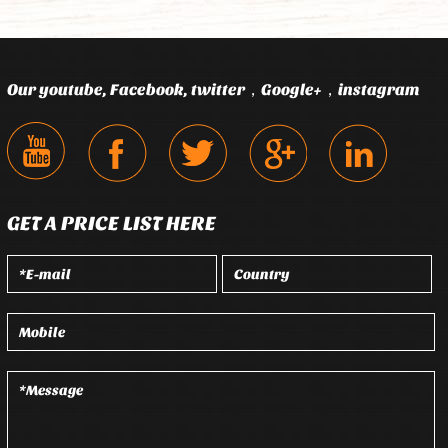
Our youtube, Facebook, twitter，Google+，instagram
GET A PRICE LIST HERE