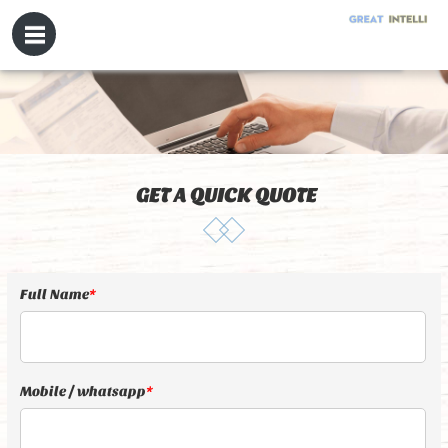
GET A QUICK QUOTE
Full Name
*
Mobile / whatsapp
*