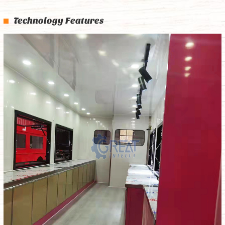
Technology Features