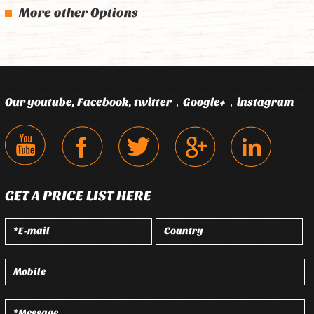
More other Options
Our youtube, Facebook, twitter，Google+，instagram
GET A PRICE LIST HERE