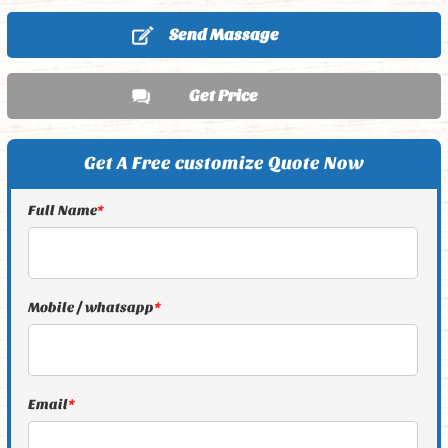
Send Massage
Get Price
Get A Free customize Quote Now
Full Name
*
Mobile / whatsapp
*
Email
*