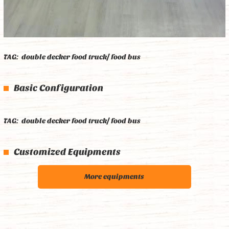
TAG:
double decker food truck/ food bus
Basic Configuration
TAG:
double decker food truck/ food bus
Customized Equipments
More equipments