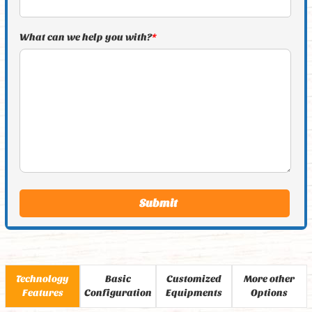
What can we help you with?
*
Technology
Basic
Customized
More other
Features
Configuration
Equipments
Options