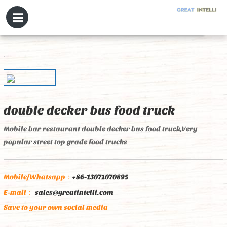
double decker bus food truck
Mobile bar restaurant double decker bus food truck,Very
popular street top grade food trucks
Mobile/Whatsapp：
+86-13071070895
E-mail：
sales@greatintelli.com
Save to your own social media