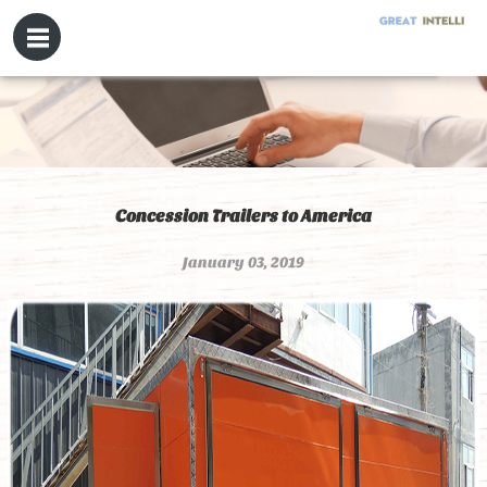
Concession Trailers to America
January 03, 2019