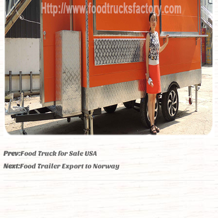
Prev:
Food Truck for Sale USA
Next:
Food Trailer Export to Norway