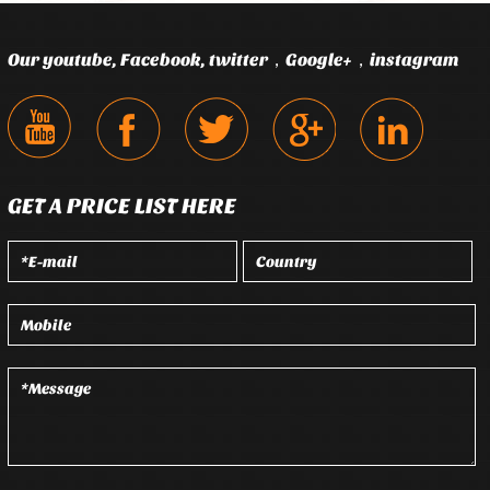
Our youtube, Facebook, twitter，Google+，instagram
GET A PRICE LIST HERE